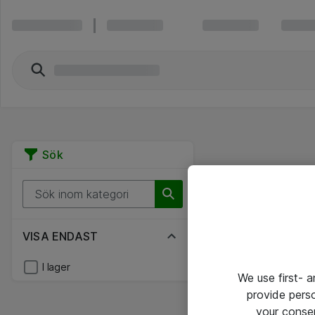
Sök
VISA ENDAST
I lager
We use first- 
provide pers
your conse