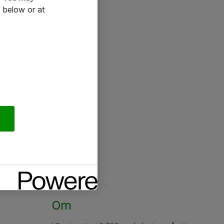
 below or at
Om