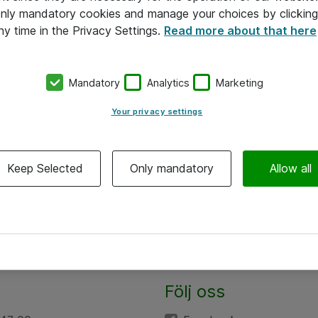
 only mandatory cookies and manage your choices by clicking
ny time in the Privacy Settings.
Read more about that here
Mandatory
Analytics
Marketing
Your privacy settings
Keep Selected
Only mandatory
Allow all
Följ oss