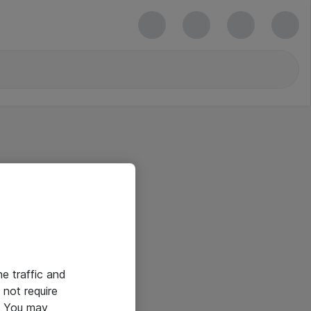
he traffic and
not require
e. You may