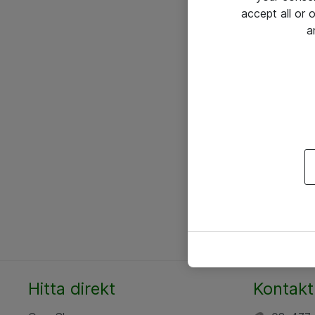
accept all or
a
Hitta direkt
Kontakt