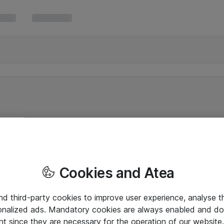
Cookies and Atea
and third-party cookies to improve user experience, analyse t
onalized ads. Mandatory cookies are always enabled and do 
nt since they are necessary for the operation of our websit