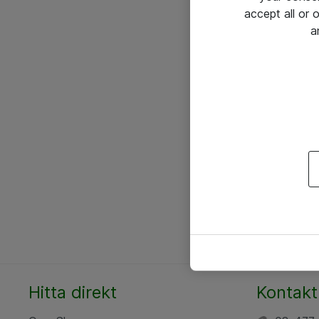
accept all or
a
Hitta direkt
Kontakt