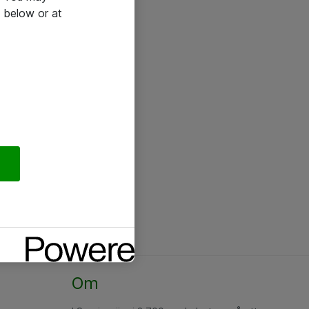
 below or at
Om