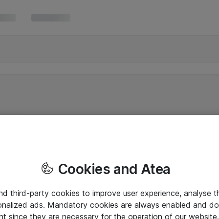
Cookies and Atea
and third-party cookies to improve user experience, analyse t
onalized ads. Mandatory cookies are always enabled and do 
nt since they are necessary for the operation of our websit