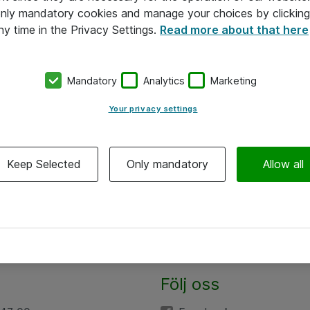
 only mandatory cookies and manage your choices by clicking
ny time in the Privacy Settings.
Read more about that here
Mandatory
Analytics
Marketing
Your privacy settings
Keep Selected
Only mandatory
Allow all
Följ oss