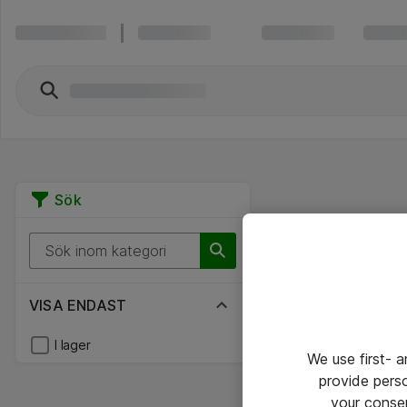
Sök
VISA ENDAST
I lager
We use first- 
provide pers
your conse