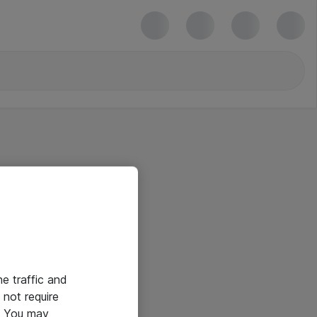
he traffic and
not require
e. You may