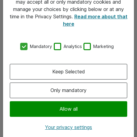
may accept all or only mandatory cookies and
manage your choices by clicking below or at any
Kontakt
time in the Privacy Settings.
Read more about that
here
08-477 47 00
kundtjanst@atea.se
Mandatory
Analytics
Marketing
Kontor
Kundservice
Keep Selected
Följ oss
Only mandatory
Facebook
Linkedin
Allow all
Instagram
Your privacy settings
Youtube