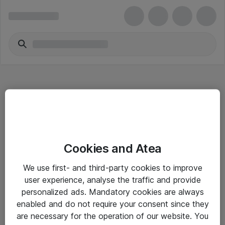
Hitta direkt
Cookies and Atea
Om eShop
We use first- and third-party cookies to improve
Driftsinformation
user experience, analyse the traffic and provide
personalized ads. Mandatory cookies are always
Allmänna och särskilda villkor
enabled and do not require your consent since they
Integritetspolicy
are necessary for the operation of our website. You