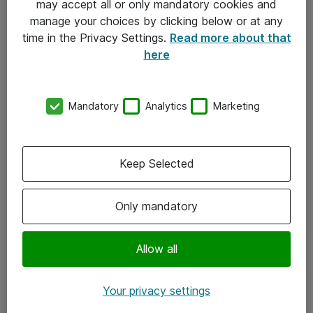
may accept all or only mandatory cookies and
manage your choices by clicking below or at any
Kontakt
time in the Privacy Settings.
Read more about that
here
08-477 47 00
kundtjanst@atea.se
Mandatory
Analytics
Marketing
Kontor
Kundservice
Keep Selected
Följ oss
Only mandatory
Facebook
Linkedin
Allow all
Instagram
Your privacy settings
Youtube