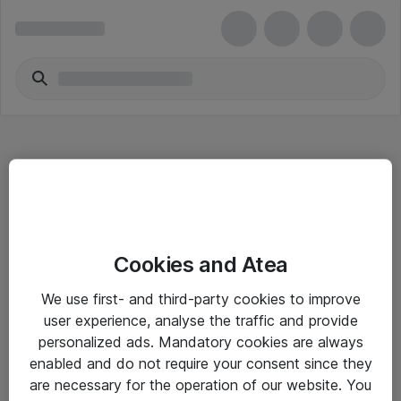
Hitta direkt
Cookies and Atea
Om eShop
We use first- and third-party cookies to improve
Driftsinformation
user experience, analyse the traffic and provide
personalized ads. Mandatory cookies are always
Allmänna och särskilda villkor
enabled and do not require your consent since they
Integritetspolicy
are necessary for the operation of our website. You