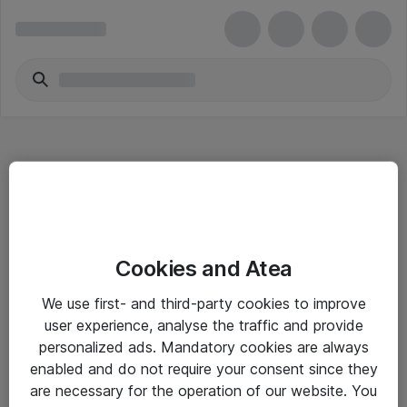
Hitta direkt
Cookies and Atea
Om eShop
We use first- and third-party cookies to improve
Driftsinformation
user experience, analyse the traffic and provide
personalized ads. Mandatory cookies are always
Allmänna och särskilda villkor
enabled and do not require your consent since they
Integritetspolicy
are necessary for the operation of our website. You