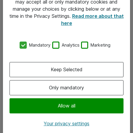
may accept all or only mandatory cookies and
manage your choices by clicking below or at any
Kontakt
time in the Privacy Settings.
Read more about that
here
08-477 47 00
kundtjanst@atea.se
Mandatory
Analytics
Marketing
Kontor
Kundservice
Keep Selected
Följ oss
Only mandatory
Facebook
Linkedin
Allow all
Instagram
Your privacy settings
Youtube