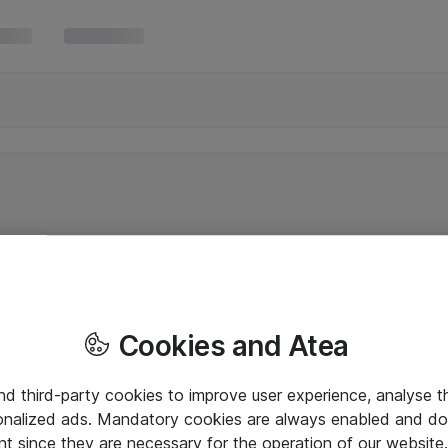
Cookies and Atea
and third-party cookies to improve user experience, analyse t
onalized ads. Mandatory cookies are always enabled and do 
nt since they are necessary for the operation of our websit