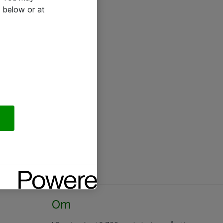
 below or at
Om