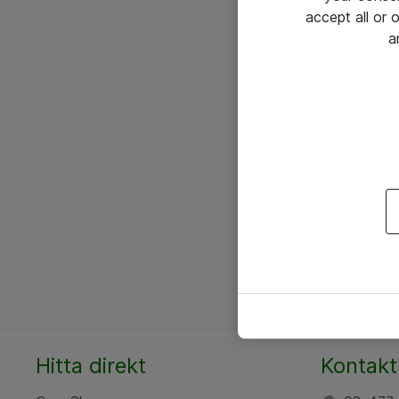
accept all or
a
Hitta direkt
Kontakt