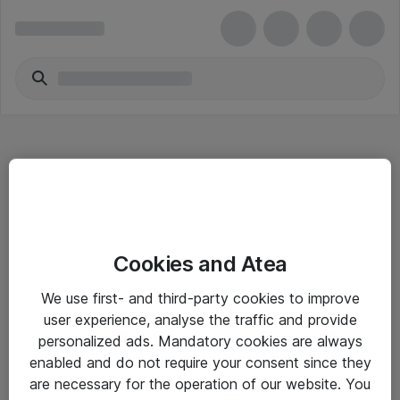
Hitta direkt
Cookies and Atea
Om eShop
We use first- and third-party cookies to improve
Driftsinformation
user experience, analyse the traffic and provide
personalized ads. Mandatory cookies are always
Allmänna och särskilda villkor
enabled and do not require your consent since they
Integritetspolicy
are necessary for the operation of our website. You