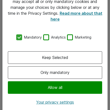
may accept all or only mandatory cookies and
manage your choices by clicking below or at any
Kontakt
time in the Privacy Settings.
Read more about that
here
08-477 47 00
kundtjanst@atea.se
Mandatory
Analytics
Marketing
Kontor
Kundservice
Keep Selected
Följ oss
Only mandatory
Facebook
Linkedin
Allow all
Instagram
Your privacy settings
Youtube