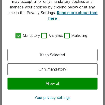
may accept all or only mandatory cookies and
manage your choices by clicking below or at any
Kontakt
time in the Privacy Settings.
Read more about that
here
08-477 47 00
kundtjanst@atea.se
Mandatory
Analytics
Marketing
Kontor
Kundservice
Keep Selected
Följ oss
Only mandatory
Facebook
Linkedin
Allow all
Instagram
Your privacy settings
Youtube