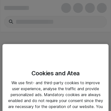
Hitta direkt
Cookies and Atea
Om eShop
We use first- and third-party cookies to improve
Driftsinformation
user experience, analyse the traffic and provide
personalized ads. Mandatory cookies are always
Allmänna och särskilda villkor
enabled and do not require your consent since they
Integritetspolicy
are necessary for the operation of our website. You