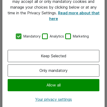
may accept all or only mandatory cookies and
manage your choices by clicking below or at any
Kontakt
time in the Privacy Settings.
Read more about that
here
08-477 47 00
kundtjanst@atea.se
Mandatory
Analytics
Marketing
Kontor
Kundservice
Keep Selected
Följ oss
Only mandatory
Facebook
Linkedin
Allow all
Instagram
Your privacy settings
Youtube