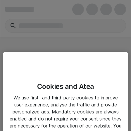
Hitta direkt
Cookies and Atea
Om eShop
We use first- and third-party cookies to improve
Driftsinformation
user experience, analyse the traffic and provide
personalized ads. Mandatory cookies are always
Allmänna och särskilda villkor
enabled and do not require your consent since they
Integritetspolicy
are necessary for the operation of our website. You