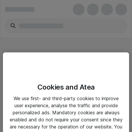
Hitta direkt
Cookies and Atea
Om eShop
We use first- and third-party cookies to improve
Driftsinformation
user experience, analyse the traffic and provide
personalized ads. Mandatory cookies are always
Allmänna och särskilda villkor
enabled and do not require your consent since they
Integritetspolicy
are necessary for the operation of our website. You