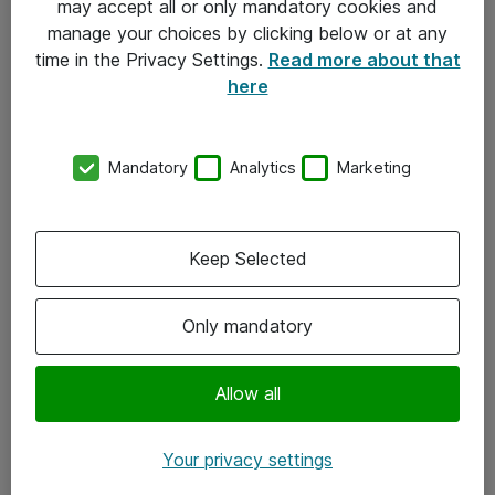
may accept all or only mandatory cookies and
manage your choices by clicking below or at any
Kontakt
time in the Privacy Settings.
Read more about that
here
08-477 47 00
kundtjanst@atea.se
Mandatory
Analytics
Marketing
Kontor
Kundservice
Keep Selected
Följ oss
Only mandatory
Facebook
Linkedin
Allow all
Instagram
Your privacy settings
Youtube