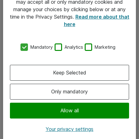
may accept all or only mandatory cookies and
manage your choices by clicking below or at any
Kontakt
time in the Privacy Settings.
Read more about that
here
08-477 47 00
kundtjanst@atea.se
Mandatory
Analytics
Marketing
Kontor
Kundservice
Keep Selected
Följ oss
Only mandatory
Facebook
Linkedin
Allow all
Instagram
Your privacy settings
Youtube