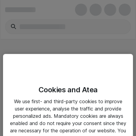
Hitta direkt
Cookies and Atea
Om eShop
We use first- and third-party cookies to improve
Driftsinformation
user experience, analyse the traffic and provide
personalized ads. Mandatory cookies are always
Allmänna och särskilda villkor
enabled and do not require your consent since they
Integritetspolicy
are necessary for the operation of our website. You