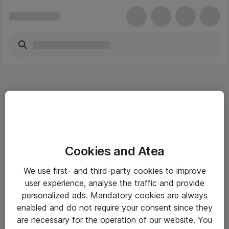
Hitta direkt
Cookies and Atea
Om eShop
We use first- and third-party cookies to improve
Driftsinformation
user experience, analyse the traffic and provide
personalized ads. Mandatory cookies are always
Allmänna och särskilda villkor
enabled and do not require your consent since they
Integritetspolicy
are necessary for the operation of our website. You