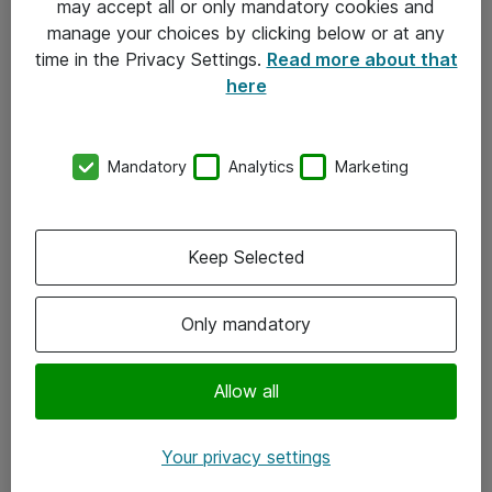
may accept all or only mandatory cookies and
manage your choices by clicking below or at any
Kontakt
time in the Privacy Settings.
Read more about that
here
08-477 47 00
kundtjanst@atea.se
Mandatory
Analytics
Marketing
Kontor
Kundservice
Keep Selected
Följ oss
Only mandatory
Facebook
Linkedin
Allow all
Instagram
Your privacy settings
Youtube