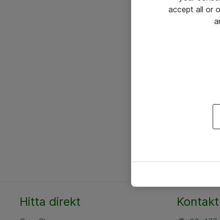
accept all or
a
Hitta direkt
Kontakt