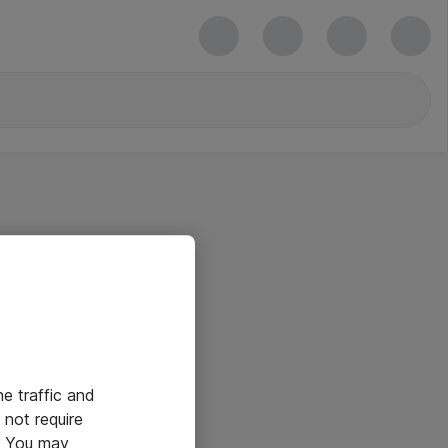
he traffic and
not require
e. You may