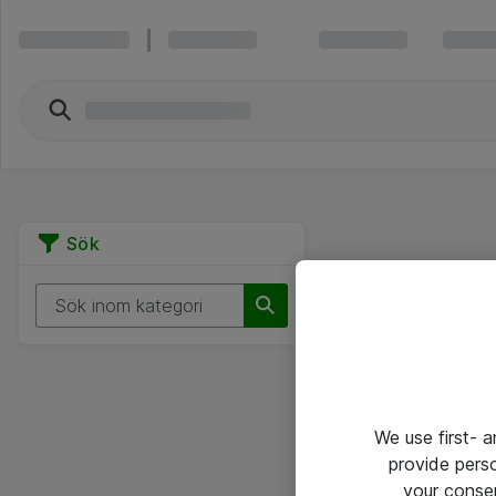
Sök
We use first- 
provide pers
your conse