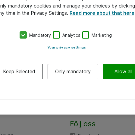
 only mandatory cookies and manage your choices by clicking
ny time in the Privacy Settings.
Read more about that here
Mandatory
Analytics
Marketing
Your privacy settings
Keep Selected
Only mandatory
Allow all
Följ oss