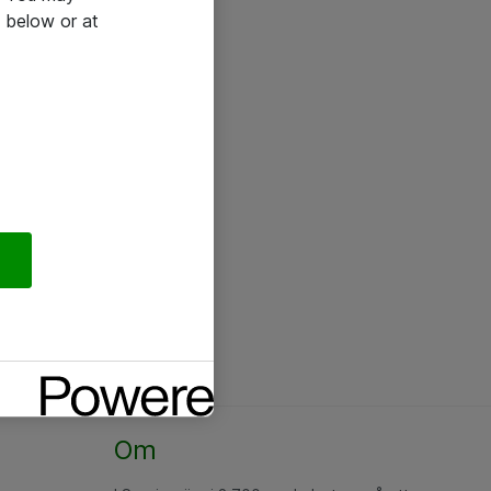
 below or at
Om