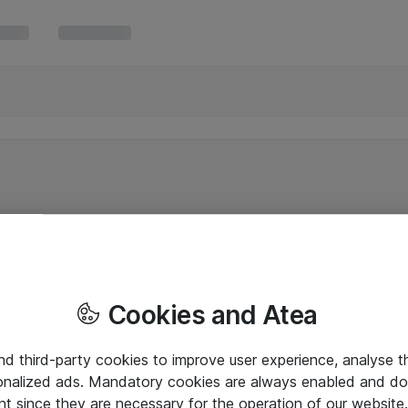
Cookies and Atea
and third-party cookies to improve user experience, analyse t
onalized ads. Mandatory cookies are always enabled and do 
nt since they are necessary for the operation of our websit