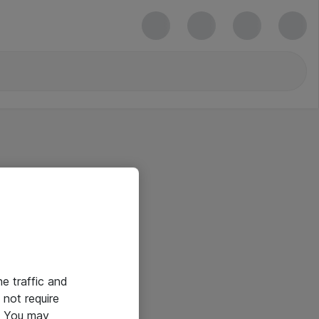
he traffic and
not require
e. You may