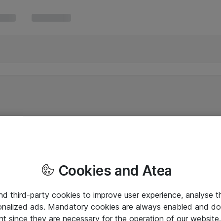
Cookies and Atea
and third-party cookies to improve user experience, analyse t
onalized ads. Mandatory cookies are always enabled and do 
nt since they are necessary for the operation of our websit