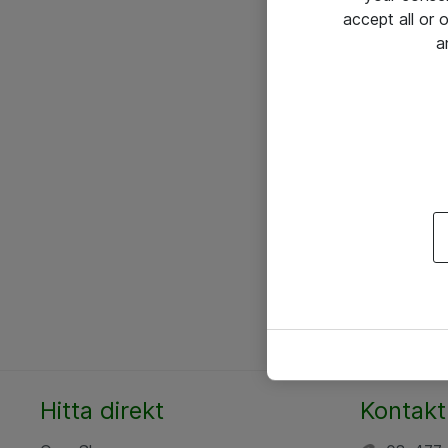
accept all or
a
Hitta direkt
Kontakt