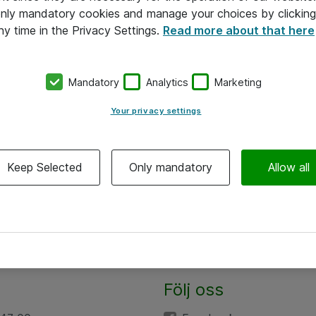
 only mandatory cookies and manage your choices by clicking
ny time in the Privacy Settings.
Read more about that here
Mandatory
Analytics
Marketing
Your privacy settings
Keep Selected
Only mandatory
Allow all
Följ oss