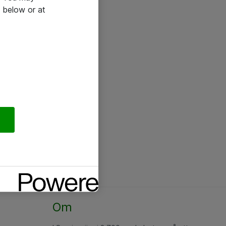
 below or at
Om