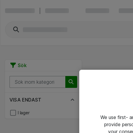
Sök
VISA ENDAST
I lager
We use first- 
provide pers
your conse