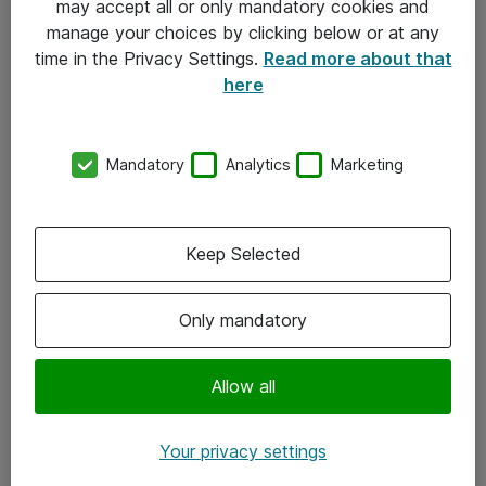
may accept all or only mandatory cookies and
manage your choices by clicking below or at any
Kontakt
time in the Privacy Settings.
Read more about that
here
08-477 47 00
kundtjanst@atea.se
Mandatory
Analytics
Marketing
Kontor
Kundservice
Keep Selected
Följ oss
Only mandatory
Facebook
Linkedin
Allow all
Instagram
Your privacy settings
Youtube