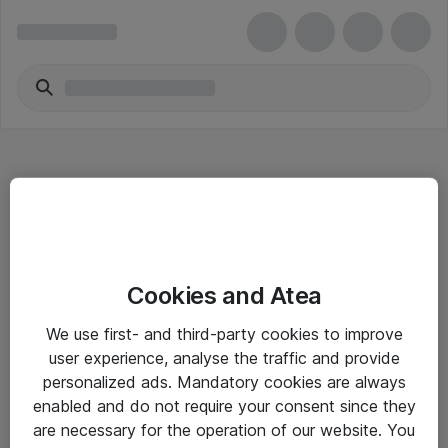
Hitta direkt
Cookies and Atea
Om eShop
We use first- and third-party cookies to improve
Driftsinformation
user experience, analyse the traffic and provide
personalized ads. Mandatory cookies are always
Allmänna och särskilda villkor
enabled and do not require your consent since they
Integritetspolicy
are necessary for the operation of our website. You