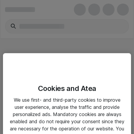
Hitta direkt
Cookies and Atea
Om eShop
We use first- and third-party cookies to improve
Driftsinformation
user experience, analyse the traffic and provide
personalized ads. Mandatory cookies are always
Allmänna och särskilda villkor
enabled and do not require your consent since they
Integritetspolicy
are necessary for the operation of our website. You