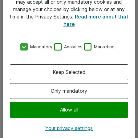
may accept all or only mandatory cookies and
manage your choices by clicking below or at any
Kontakt
time in the Privacy Settings.
Read more about that
here
08-477 47 00
kundtjanst@atea.se
Mandatory
Analytics
Marketing
Kontor
Kundservice
Keep Selected
Följ oss
Only mandatory
Facebook
Linkedin
Allow all
Instagram
Your privacy settings
Youtube