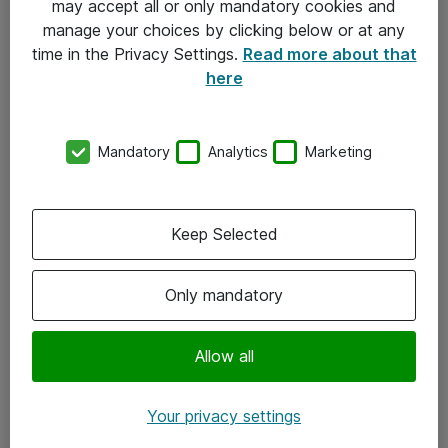
may accept all or only mandatory cookies and
manage your choices by clicking below or at any
Kontakt
time in the Privacy Settings.
Read more about that
here
08-477 47 00
kundtjanst@atea.se
Mandatory
Analytics
Marketing
Kontor
Kundservice
Keep Selected
Följ oss
Only mandatory
Facebook
Linkedin
Allow all
Instagram
Your privacy settings
Youtube