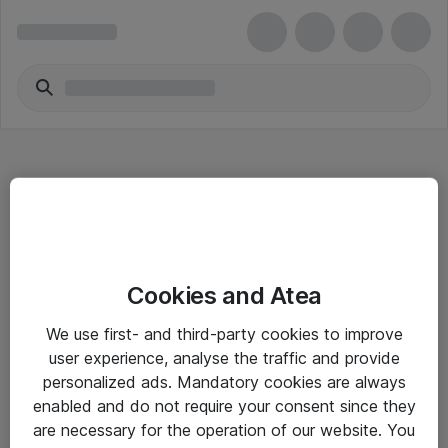
Hitta direkt
Cookies and Atea
Om eShop
We use first- and third-party cookies to improve
Driftsinformation
user experience, analyse the traffic and provide
personalized ads. Mandatory cookies are always
Allmänna och särskilda villkor
enabled and do not require your consent since they
Integritetspolicy
are necessary for the operation of our website. You