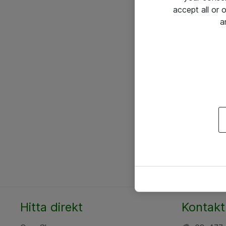
accept all or
a
Hitta direkt
Kontakt