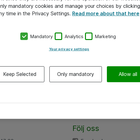
 only mandatory cookies and manage your choices by clicking
ny time in the Privacy Settings.
Read more about that here
Mandatory
Analytics
Marketing
Your privacy settings
Keep Selected
Only mandatory
Allow all
Följ oss