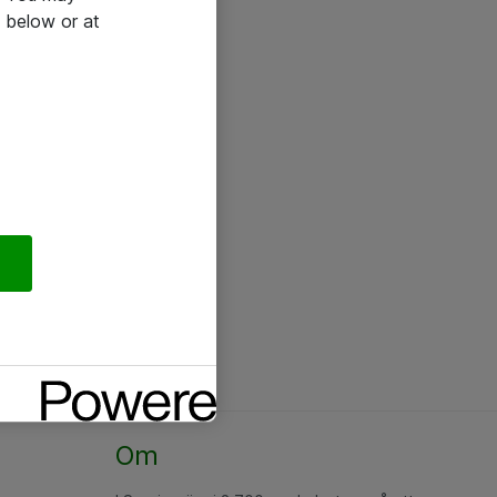
 below or at
Om