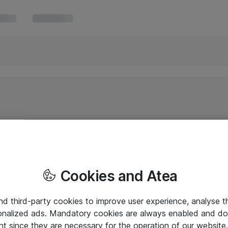
Cookies and Atea
and third-party cookies to improve user experience, analyse t
onalized ads. Mandatory cookies are always enabled and do 
nt since they are necessary for the operation of our websit