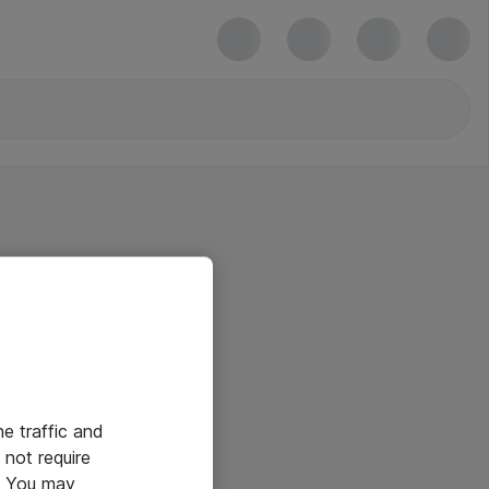
he traffic and
not require
e. You may