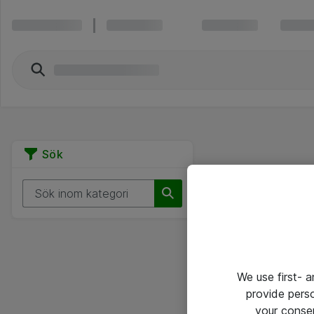
Sök
We use first- 
provide pers
your conse