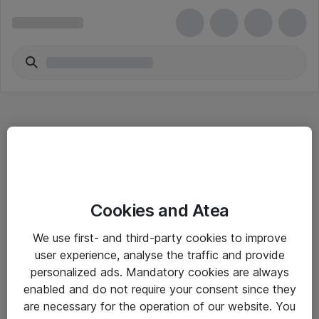
Hitta direkt
Cookies and Atea
Om eShop
We use first- and third-party cookies to improve
Driftsinformation
user experience, analyse the traffic and provide
personalized ads. Mandatory cookies are always
Allmänna och särskilda villkor
enabled and do not require your consent since they
Integritetspolicy
are necessary for the operation of our website. You