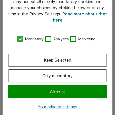
may accept all or only mandatory cookies and
manage your choices by clicking below or at any
Kontakt
time in the Privacy Settings.
Read more about that
here
08-477 47 00
kundtjanst@atea.se
Mandatory
Analytics
Marketing
Kontor
Kundservice
Keep Selected
Följ oss
Only mandatory
Facebook
Linkedin
Allow all
Instagram
Your privacy settings
Youtube