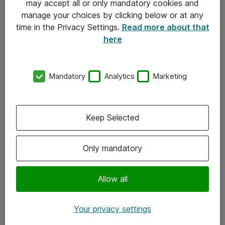
may accept all or only mandatory cookies and
manage your choices by clicking below or at any
Kontakt
time in the Privacy Settings.
Read more about that
here
08-477 47 00
kundtjanst@atea.se
Mandatory
Analytics
Marketing
Kontor
Kundservice
Keep Selected
Följ oss
Only mandatory
Facebook
Linkedin
Allow all
Instagram
Your privacy settings
Youtube