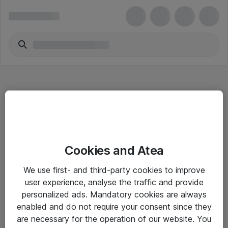
Hitta direkt
Cookies and Atea
Om eShop
We use first- and third-party cookies to improve
Driftsinformation
user experience, analyse the traffic and provide
personalized ads. Mandatory cookies are always
Allmänna och särskilda villkor
enabled and do not require your consent since they
Integritetspolicy
are necessary for the operation of our website. You