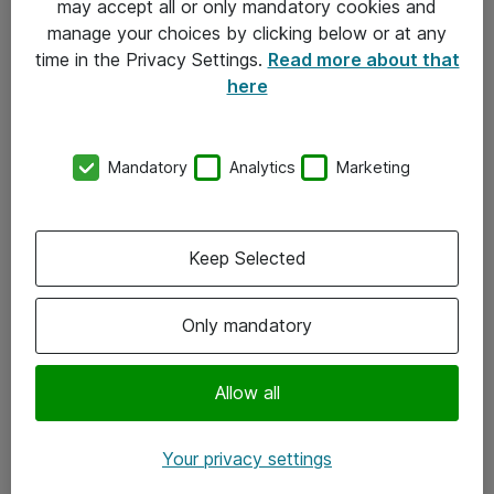
may accept all or only mandatory cookies and
manage your choices by clicking below or at any
Kontakt
time in the Privacy Settings.
Read more about that
here
08-477 47 00
kundtjanst@atea.se
Mandatory
Analytics
Marketing
Kontor
Kundservice
Keep Selected
Följ oss
Only mandatory
Facebook
Linkedin
Allow all
Instagram
Your privacy settings
Youtube