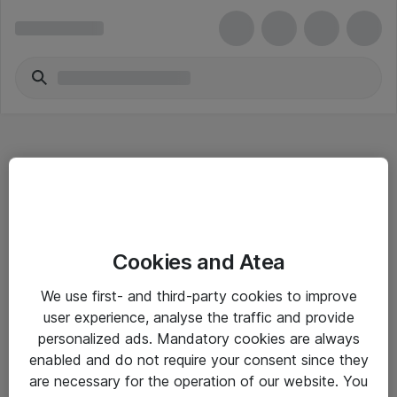
Hitta direkt
Cookies and Atea
Om eShop
We use first- and third-party cookies to improve
Driftsinformation
user experience, analyse the traffic and provide
personalized ads. Mandatory cookies are always
Allmänna och särskilda villkor
enabled and do not require your consent since they
Integritetspolicy
are necessary for the operation of our website. You