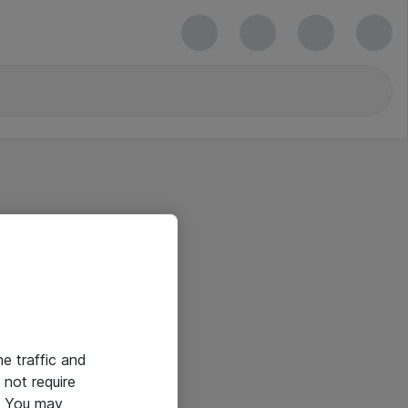
he traffic and
not require
e. You may