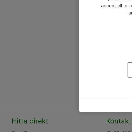
accept all or
a
Hitta direkt
Kontakt