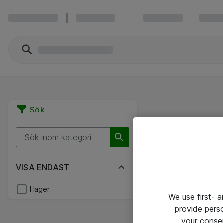
Sök
VISA ENDAST
I lager
We use first- 
provide pers
your conse