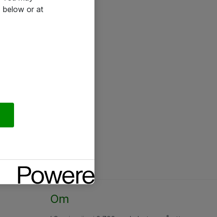
 below or at
Om