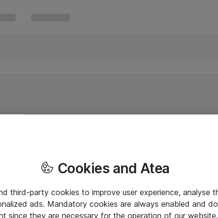
Cookies and Atea
and third-party cookies to improve user experience, analyse t
onalized ads. Mandatory cookies are always enabled and do 
nt since they are necessary for the operation of our websit