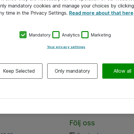
 only mandatory cookies and manage your choices by clicking
ny time in the Privacy Settings.
Read more about that here
Mandatory
Analytics
Marketing
Your privacy settings
Keep Selected
Only mandatory
Allow all
Följ oss