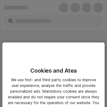
Hitta direkt
Cookies and Atea
Om eShop
We use first- and third-party cookies to improve
Driftsinformation
user experience, analyse the traffic and provide
personalized ads. Mandatory cookies are always
Allmänna och särskilda villkor
enabled and do not require your consent since they
Integritetspolicy
are necessary for the operation of our website. You