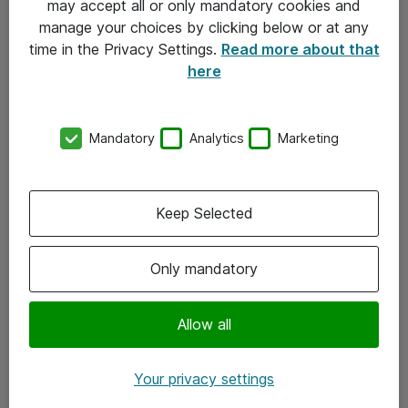
may accept all or only mandatory cookies and
manage your choices by clicking below or at any
Kontakt
time in the Privacy Settings.
Read more about that
here
08-477 47 00
kundtjanst@atea.se
Mandatory
Analytics
Marketing
Kontor
Kundservice
Keep Selected
Följ oss
Only mandatory
Facebook
Linkedin
Allow all
Instagram
Your privacy settings
Youtube