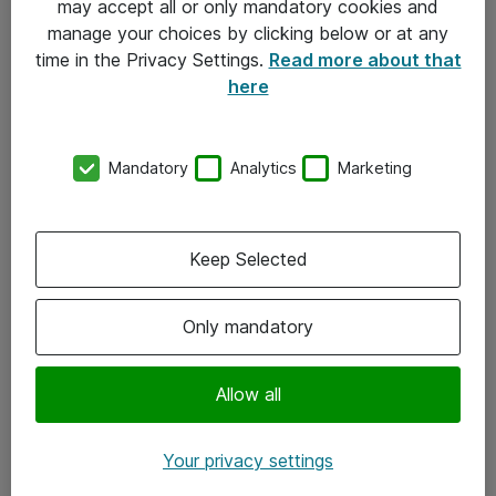
may accept all or only mandatory cookies and
manage your choices by clicking below or at any
Kontakt
time in the Privacy Settings.
Read more about that
here
08-477 47 00
kundtjanst@atea.se
Mandatory
Analytics
Marketing
Kontor
Kundservice
Keep Selected
Följ oss
Only mandatory
Facebook
Linkedin
Allow all
Instagram
Your privacy settings
Youtube