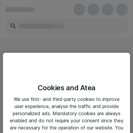
Hitta direkt
Cookies and Atea
Om eShop
We use first- and third-party cookies to improve
Driftsinformation
user experience, analyse the traffic and provide
personalized ads. Mandatory cookies are always
Allmänna och särskilda villkor
enabled and do not require your consent since they
Integritetspolicy
are necessary for the operation of our website. You