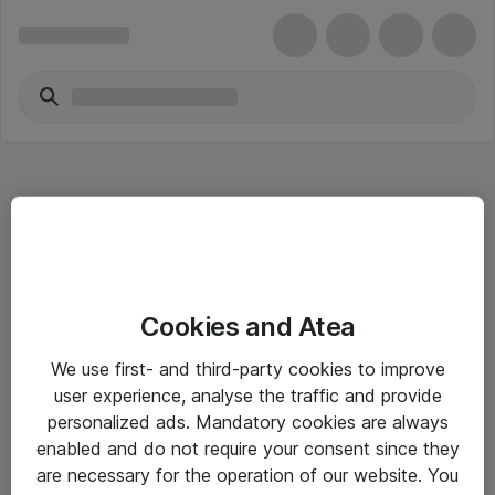
Hitta direkt
Cookies and Atea
Om eShop
We use first- and third-party cookies to improve
Driftsinformation
user experience, analyse the traffic and provide
personalized ads. Mandatory cookies are always
Allmänna och särskilda villkor
enabled and do not require your consent since they
Integritetspolicy
are necessary for the operation of our website. You