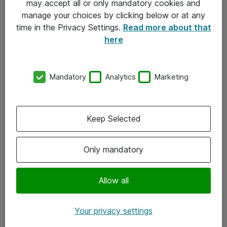
may accept all or only mandatory cookies and
manage your choices by clicking below or at any
Kontakt
time in the Privacy Settings.
Read more about that
here
08-477 47 00
kundtjanst@atea.se
Mandatory
Analytics
Marketing
Kontor
Kundservice
Keep Selected
Följ oss
Only mandatory
Facebook
Linkedin
Allow all
Instagram
Your privacy settings
Youtube