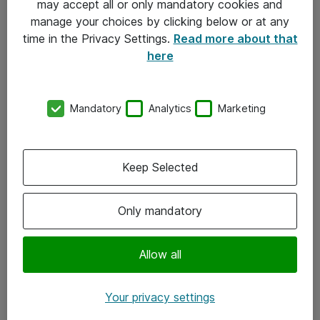
may accept all or only mandatory cookies and
manage your choices by clicking below or at any
Kontakt
time in the Privacy Settings.
Read more about that
here
08-477 47 00
kundtjanst@atea.se
Mandatory
Analytics
Marketing
Kontor
Kundservice
Keep Selected
Följ oss
Only mandatory
Facebook
Linkedin
Allow all
Instagram
Your privacy settings
Youtube