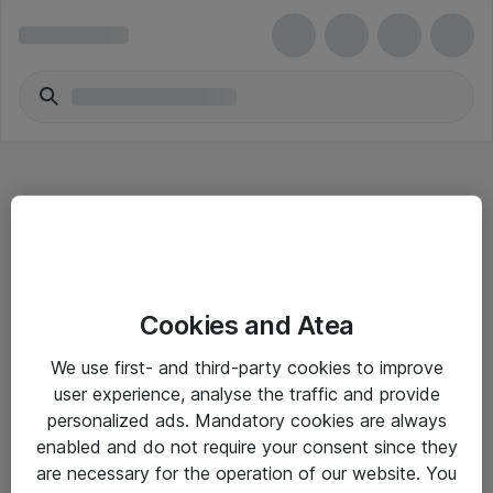
Hitta direkt
Cookies and Atea
Om eShop
We use first- and third-party cookies to improve
Driftsinformation
user experience, analyse the traffic and provide
personalized ads. Mandatory cookies are always
Allmänna och särskilda villkor
enabled and do not require your consent since they
Integritetspolicy
are necessary for the operation of our website. You