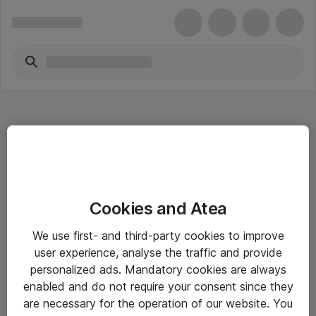
Hitta direkt
Cookies and Atea
Om eShop
We use first- and third-party cookies to improve
Driftsinformation
user experience, analyse the traffic and provide
personalized ads. Mandatory cookies are always
Allmänna och särskilda villkor
enabled and do not require your consent since they
Integritetspolicy
are necessary for the operation of our website. You