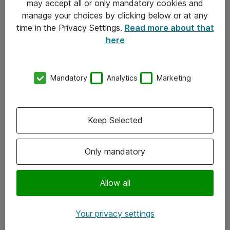
may accept all or only mandatory cookies and
manage your choices by clicking below or at any
Kontakt
time in the Privacy Settings.
Read more about that
here
08-477 47 00
kundtjanst@atea.se
Mandatory
Analytics
Marketing
Kontor
Kundservice
Keep Selected
Följ oss
Only mandatory
Facebook
Linkedin
Allow all
Instagram
Your privacy settings
Youtube