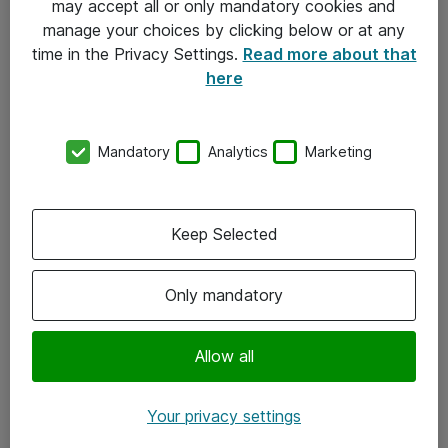
may accept all or only mandatory cookies and
manage your choices by clicking below or at any
Kontakt
time in the Privacy Settings.
Read more about that
here
08-477 47 00
kundtjanst@atea.se
Mandatory
Analytics
Marketing
Kontor
Kundservice
Keep Selected
Följ oss
Only mandatory
Facebook
Linkedin
Allow all
Instagram
Your privacy settings
Youtube