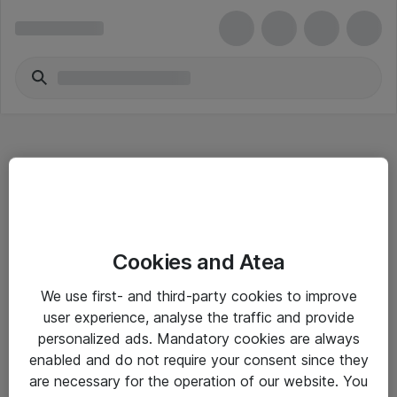
Hitta direkt
Cookies and Atea
Om eShop
We use first- and third-party cookies to improve
Driftsinformation
user experience, analyse the traffic and provide
personalized ads. Mandatory cookies are always
Allmänna och särskilda villkor
enabled and do not require your consent since they
Integritetspolicy
are necessary for the operation of our website. You