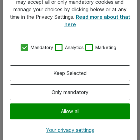
may accept all or only mandatory cookies and
manage your choices by clicking below or at any
Kontakt
time in the Privacy Settings.
Read more about that
here
08-477 47 00
kundtjanst@atea.se
Mandatory
Analytics
Marketing
Kontor
Kundservice
Keep Selected
Följ oss
Only mandatory
Facebook
Linkedin
Allow all
Instagram
Your privacy settings
Youtube