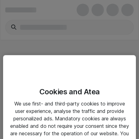
Hitta direkt
Cookies and Atea
Om eShop
We use first- and third-party cookies to improve
Driftsinformation
user experience, analyse the traffic and provide
personalized ads. Mandatory cookies are always
Allmänna och särskilda villkor
enabled and do not require your consent since they
Integritetspolicy
are necessary for the operation of our website. You