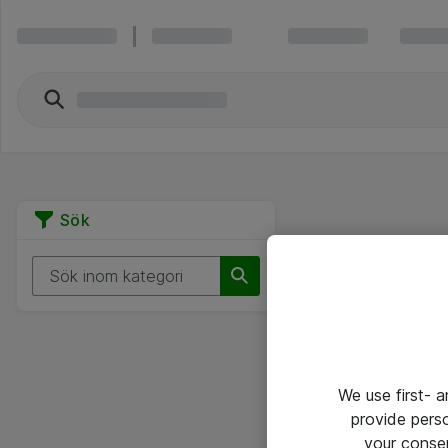
Sök
We use first- 
provide pers
your conse