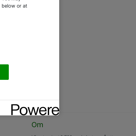
 below or at
Om