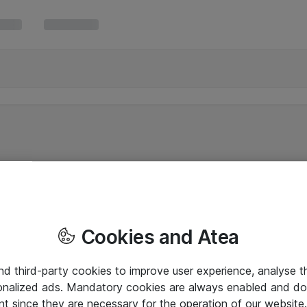
Cookies and Atea
and third-party cookies to improve user experience, analyse t
onalized ads. Mandatory cookies are always enabled and do 
nt since they are necessary for the operation of our websit