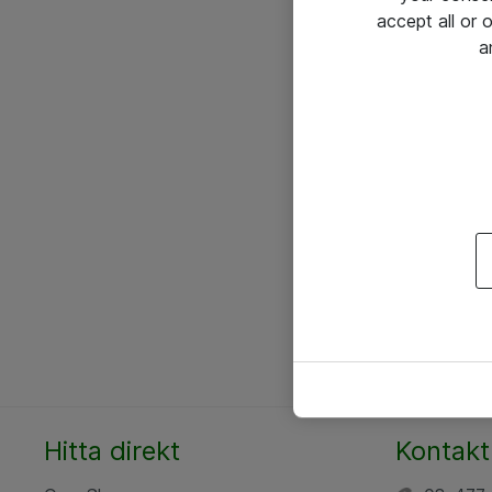
accept all or
a
Hitta direkt
Kontakt