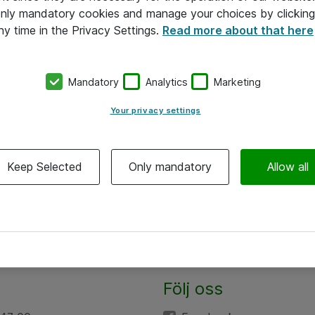
 only mandatory cookies and manage your choices by clicking
ny time in the Privacy Settings.
Read more about that here
Mandatory
Analytics
Marketing
Your privacy settings
Keep Selected
Only mandatory
Allow all
Följ oss