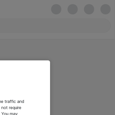
he traffic and
not require
e. You may