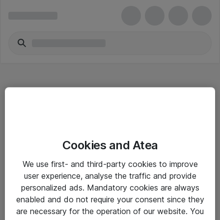
Hitta direkt
Cookies and Atea
Om eShop
We use first- and third-party cookies to improve
Driftsinformation
user experience, analyse the traffic and provide
personalized ads. Mandatory cookies are always
Allmänna och särskilda villkor
enabled and do not require your consent since they
Integritetspolicy
are necessary for the operation of our website. You