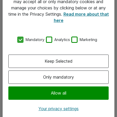
may accept all or only mandatory cookies and
manage your choices by clicking below or at any
Kontakt
time in the Privacy Settings.
Read more about that
here
08-477 47 00
kundtjanst@atea.se
Mandatory
Analytics
Marketing
Kontor
Kundservice
Keep Selected
Följ oss
Only mandatory
Facebook
Linkedin
Allow all
Instagram
Your privacy settings
Youtube