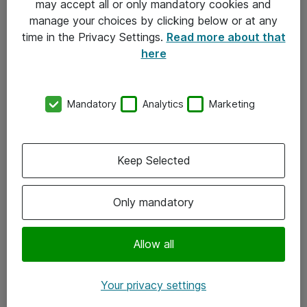
may accept all or only mandatory cookies and
manage your choices by clicking below or at any
Kontakt
time in the Privacy Settings.
Read more about that
here
08-477 47 00
kundtjanst@atea.se
Mandatory
Analytics
Marketing
Kontor
Kundservice
Keep Selected
Följ oss
Only mandatory
Facebook
Linkedin
Allow all
Instagram
Your privacy settings
Youtube