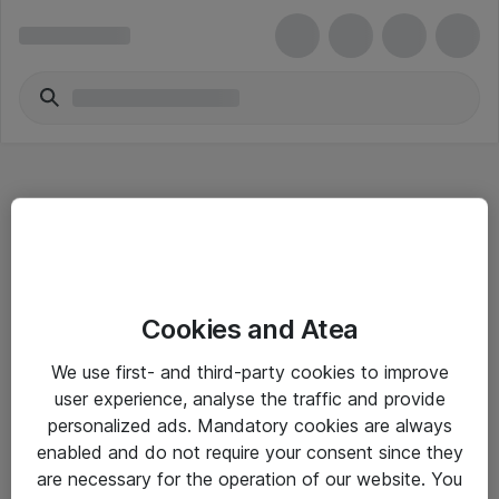
Hitta direkt
Cookies and Atea
Om eShop
We use first- and third-party cookies to improve
Driftsinformation
user experience, analyse the traffic and provide
personalized ads. Mandatory cookies are always
Allmänna och särskilda villkor
enabled and do not require your consent since they
Integritetspolicy
are necessary for the operation of our website. You