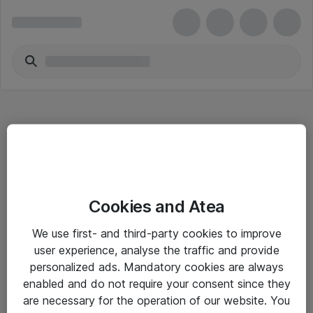
Hitta direkt
Cookies and Atea
Om eShop
We use first- and third-party cookies to improve
Driftsinformation
user experience, analyse the traffic and provide
personalized ads. Mandatory cookies are always
Allmänna och särskilda villkor
enabled and do not require your consent since they
Integritetspolicy
are necessary for the operation of our website. You