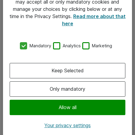
may accept all or only mandatory cookies and
manage your choices by clicking below or at any
Kontakt
time in the Privacy Settings.
Read more about that
here
08-477 47 00
kundtjanst@atea.se
Mandatory
Analytics
Marketing
Kontor
Kundservice
Keep Selected
Följ oss
Only mandatory
Facebook
Linkedin
Allow all
Instagram
Your privacy settings
Youtube