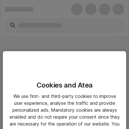
Hitta direkt
Cookies and Atea
Om eShop
We use first- and third-party cookies to improve
Driftsinformation
user experience, analyse the traffic and provide
personalized ads. Mandatory cookies are always
Allmänna och särskilda villkor
enabled and do not require your consent since they
Integritetspolicy
are necessary for the operation of our website. You