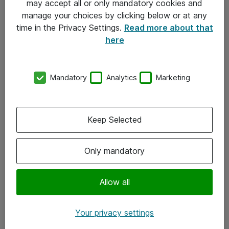
may accept all or only mandatory cookies and
manage your choices by clicking below or at any
Kontakt
time in the Privacy Settings.
Read more about that
here
08-477 47 00
kundtjanst@atea.se
Mandatory
Analytics
Marketing
Kontor
Kundservice
Keep Selected
Följ oss
Only mandatory
Facebook
Linkedin
Allow all
Instagram
Your privacy settings
Youtube