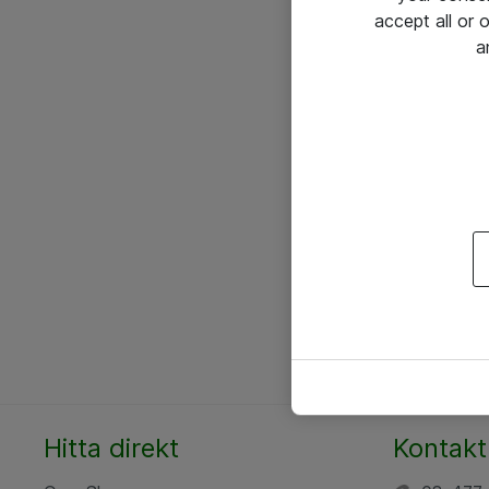
accept all or
a
Hitta direkt
Kontakt