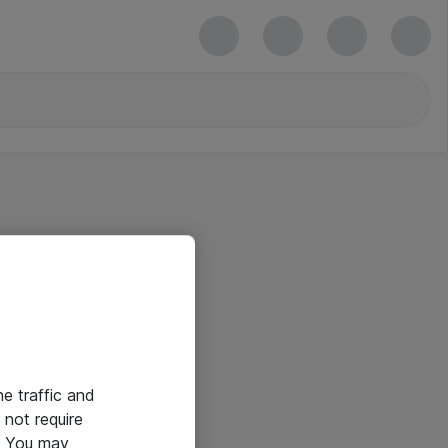
he traffic and
not require
e. You may