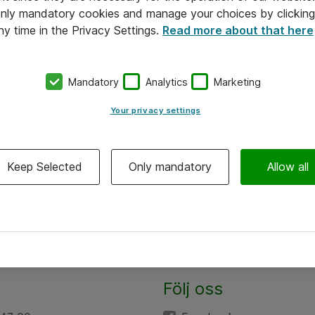
 only mandatory cookies and manage your choices by clicking
ny time in the Privacy Settings.
Read more about that here
Mandatory
Analytics
Marketing
Your privacy settings
Keep Selected
Only mandatory
Allow all
Följ oss