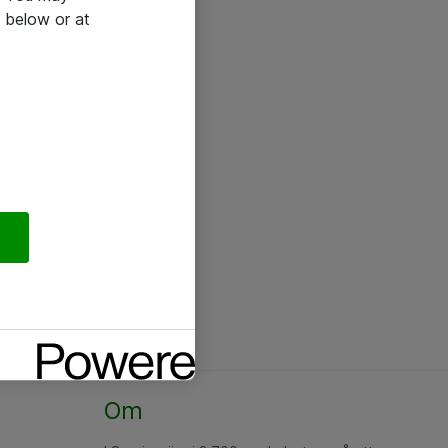
 below or at
Om