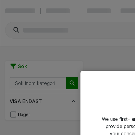
Sök
VISA ENDAST
I lager
We use first- 
provide pers
your conse