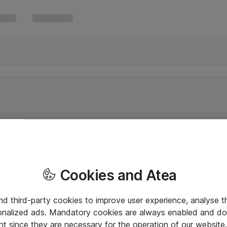
Cookies and Atea
and third-party cookies to improve user experience, analyse t
onalized ads. Mandatory cookies are always enabled and do 
nt since they are necessary for the operation of our websit