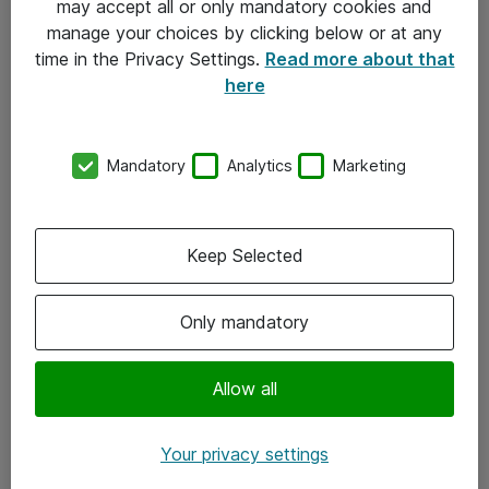
may accept all or only mandatory cookies and
manage your choices by clicking below or at any
Kontakt
time in the Privacy Settings.
Read more about that
here
08-477 47 00
kundtjanst@atea.se
Mandatory
Analytics
Marketing
Kontor
Kundservice
Keep Selected
Följ oss
Only mandatory
Facebook
Linkedin
Allow all
Instagram
Your privacy settings
Youtube