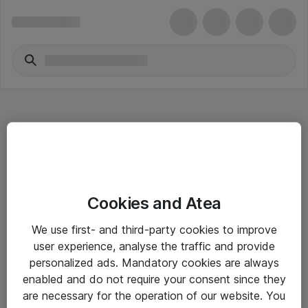
Hitta direkt
Cookies and Atea
Om eShop
We use first- and third-party cookies to improve
Driftsinformation
user experience, analyse the traffic and provide
personalized ads. Mandatory cookies are always
Allmänna och särskilda villkor
enabled and do not require your consent since they
Integritetspolicy
are necessary for the operation of our website. You