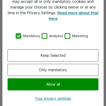
may accept all or only mandatory cookies and
manage your choices by clicking below or at any
Kontakt
time in the Privacy Settings.
Read more about that
here
08-477 47 00
kundtjanst@atea.se
Mandatory
Analytics
Marketing
Kontor
Kundservice
Keep Selected
Följ oss
Only mandatory
Facebook
Linkedin
Allow all
Instagram
Your privacy settings
Youtube