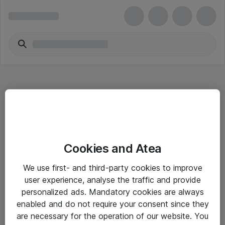
Hitta direkt
Cookies and Atea
Om eShop
We use first- and third-party cookies to improve
Driftsinformation
user experience, analyse the traffic and provide
personalized ads. Mandatory cookies are always
Allmänna och särskilda villkor
enabled and do not require your consent since they
Integritetspolicy
are necessary for the operation of our website. You