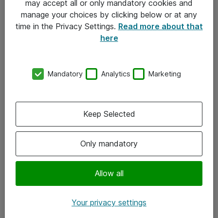
may accept all or only mandatory cookies and
manage your choices by clicking below or at any
Kontakt
time in the Privacy Settings.
Read more about that
here
08-477 47 00
kundtjanst@atea.se
Mandatory
Analytics
Marketing
Kontor
Kundservice
Keep Selected
Följ oss
Only mandatory
Facebook
Linkedin
Allow all
Instagram
Your privacy settings
Youtube