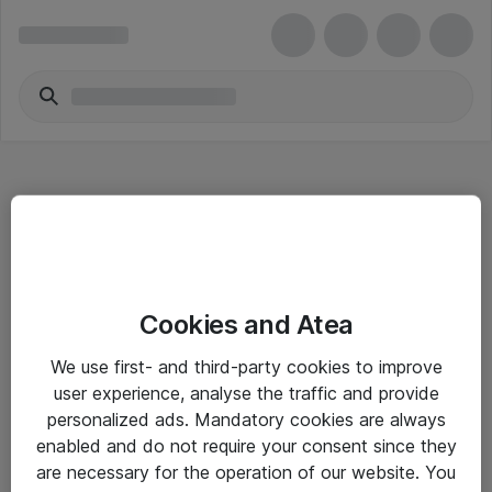
Hitta direkt
Cookies and Atea
Om eShop
We use first- and third-party cookies to improve
Driftsinformation
user experience, analyse the traffic and provide
personalized ads. Mandatory cookies are always
Allmänna och särskilda villkor
enabled and do not require your consent since they
Integritetspolicy
are necessary for the operation of our website. You