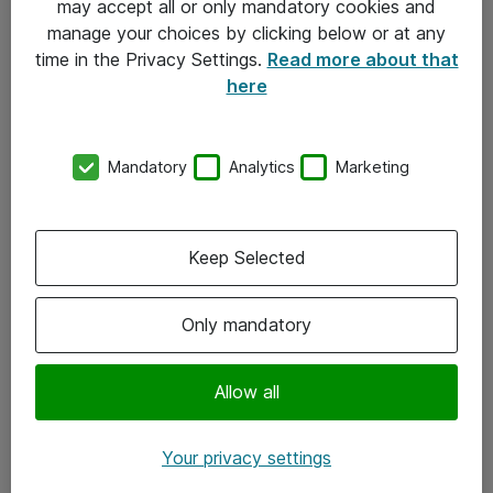
may accept all or only mandatory cookies and
manage your choices by clicking below or at any
Kontakt
time in the Privacy Settings.
Read more about that
here
08-477 47 00
kundtjanst@atea.se
Mandatory
Analytics
Marketing
Kontor
Kundservice
Keep Selected
Följ oss
Only mandatory
Facebook
Linkedin
Allow all
Instagram
Your privacy settings
Youtube