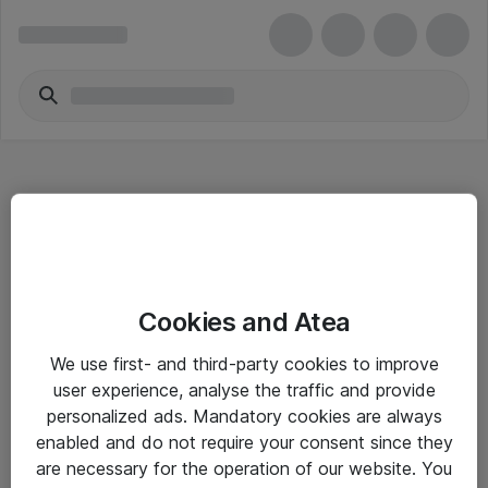
Hitta direkt
Cookies and Atea
Om eShop
We use first- and third-party cookies to improve
Driftsinformation
user experience, analyse the traffic and provide
personalized ads. Mandatory cookies are always
Allmänna och särskilda villkor
enabled and do not require your consent since they
Integritetspolicy
are necessary for the operation of our website. You