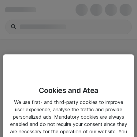
Hitta direkt
Cookies and Atea
Om eShop
We use first- and third-party cookies to improve
Driftsinformation
user experience, analyse the traffic and provide
personalized ads. Mandatory cookies are always
Allmänna och särskilda villkor
enabled and do not require your consent since they
Integritetspolicy
are necessary for the operation of our website. You