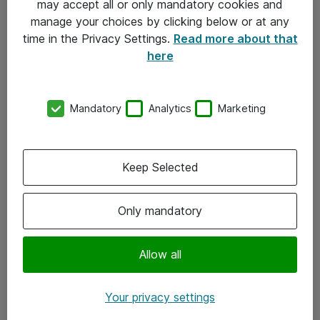
may accept all or only mandatory cookies and
manage your choices by clicking below or at any
Kontakt
time in the Privacy Settings.
Read more about that
here
08-477 47 00
kundtjanst@atea.se
Mandatory
Analytics
Marketing
Kontor
Kundservice
Keep Selected
Följ oss
Only mandatory
Facebook
Linkedin
Allow all
Instagram
Your privacy settings
Youtube