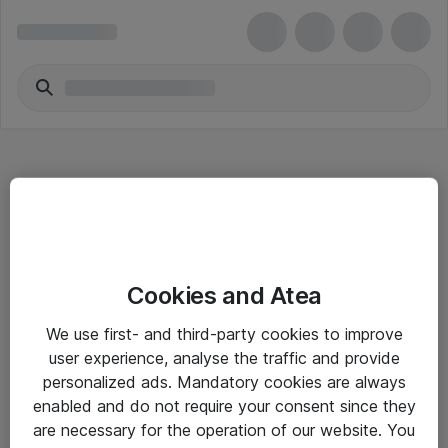
Hitta direkt
Cookies and Atea
Om eShop
We use first- and third-party cookies to improve
Driftsinformation
user experience, analyse the traffic and provide
personalized ads. Mandatory cookies are always
Allmänna och särskilda villkor
enabled and do not require your consent since they
Integritetspolicy
are necessary for the operation of our website. You