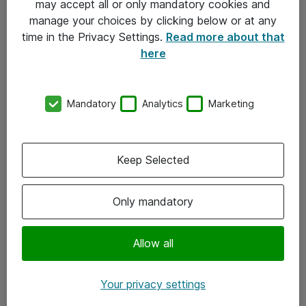
may accept all or only mandatory cookies and
manage your choices by clicking below or at any
Kontakt
time in the Privacy Settings.
Read more about that
here
08-477 47 00
kundtjanst@atea.se
Mandatory
Analytics
Marketing
Kontor
Kundservice
Keep Selected
Följ oss
Only mandatory
Facebook
Linkedin
Allow all
Instagram
Your privacy settings
Youtube