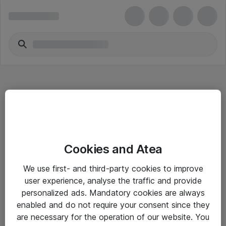
Hitta direkt
Cookies and Atea
Om eShop
We use first- and third-party cookies to improve
Driftsinformation
user experience, analyse the traffic and provide
personalized ads. Mandatory cookies are always
Allmänna och särskilda villkor
enabled and do not require your consent since they
Integritetspolicy
are necessary for the operation of our website. You