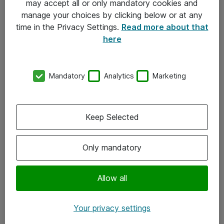
may accept all or only mandatory cookies and
manage your choices by clicking below or at any
Kontakt
time in the Privacy Settings.
Read more about that
here
08-477 47 00
kundtjanst@atea.se
Mandatory
Analytics
Marketing
Kontor
Kundservice
Keep Selected
Följ oss
Only mandatory
Facebook
Linkedin
Allow all
Instagram
Your privacy settings
Youtube