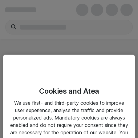
Hitta direkt
Cookies and Atea
Om eShop
We use first- and third-party cookies to improve
Driftsinformation
user experience, analyse the traffic and provide
personalized ads. Mandatory cookies are always
Allmänna och särskilda villkor
enabled and do not require your consent since they
Integritetspolicy
are necessary for the operation of our website. You