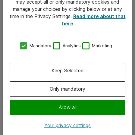
may accept all or only mandatory cookies and
manage your choices by clicking below or at any
Kontakt
time in the Privacy Settings.
Read more about that
here
08-477 47 00
kundtjanst@atea.se
Mandatory
Analytics
Marketing
Kontor
Kundservice
Keep Selected
Följ oss
Only mandatory
Facebook
Linkedin
Allow all
Instagram
Your privacy settings
Youtube