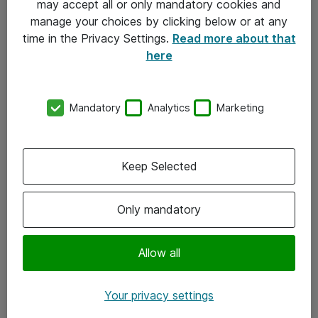
may accept all or only mandatory cookies and
manage your choices by clicking below or at any
Kontakt
time in the Privacy Settings.
Read more about that
here
08-477 47 00
kundtjanst@atea.se
Mandatory
Analytics
Marketing
Kontor
Kundservice
Keep Selected
Följ oss
Only mandatory
Facebook
Linkedin
Allow all
Instagram
Your privacy settings
Youtube