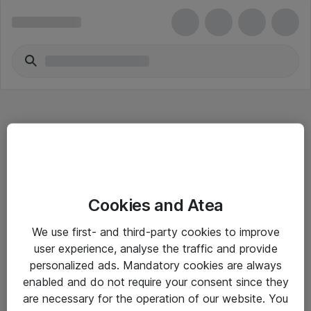
Hitta direkt
Cookies and Atea
Om eShop
We use first- and third-party cookies to improve
Driftsinformation
user experience, analyse the traffic and provide
personalized ads. Mandatory cookies are always
Allmänna och särskilda villkor
enabled and do not require your consent since they
Integritetspolicy
are necessary for the operation of our website. You