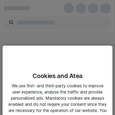
Hitta direkt
Cookies and Atea
Om eShop
We use first- and third-party cookies to improve
Driftsinformation
user experience, analyse the traffic and provide
personalized ads. Mandatory cookies are always
Allmänna och särskilda villkor
enabled and do not require your consent since they
Integritetspolicy
are necessary for the operation of our website. You