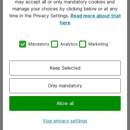
may accept all or only mandatory cookies and
manage your choices by clicking below or at any
Kontakt
time in the Privacy Settings.
Read more about that
here
08-477 47 00
kundtjanst@atea.se
Mandatory
Analytics
Marketing
Kontor
Kundservice
Keep Selected
Följ oss
Only mandatory
Facebook
Linkedin
Allow all
Instagram
Your privacy settings
Youtube