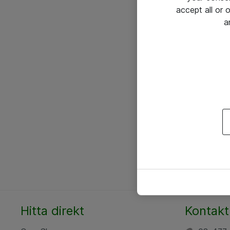
accept all or
a
Hitta direkt
Kontakt