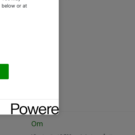
 below or at
Om