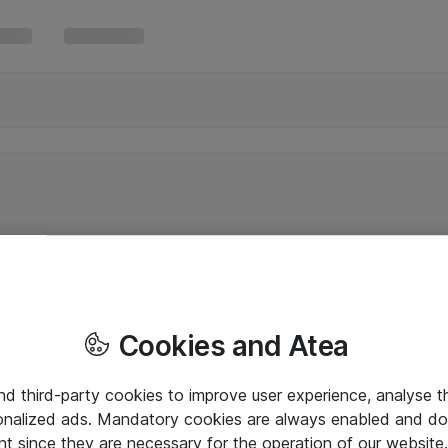
Cookies and Atea
and third-party cookies to improve user experience, analyse t
onalized ads. Mandatory cookies are always enabled and do 
nt since they are necessary for the operation of our websit