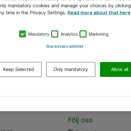
 only mandatory cookies and manage your choices by clicking
ny time in the Privacy Settings.
Read more about that here
Mandatory
Analytics
Marketing
Your privacy settings
Keep Selected
Only mandatory
Allow all
Följ oss