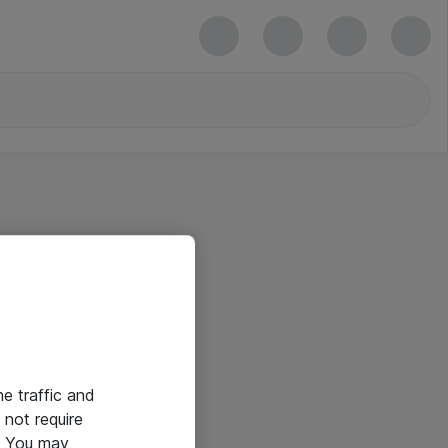
he traffic and
not require
e. You may