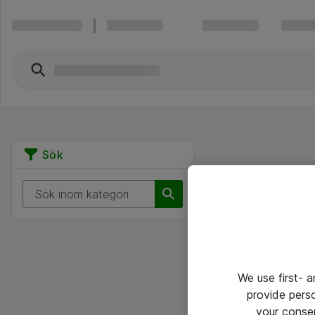
Sök
We use first- 
provide pers
your conse