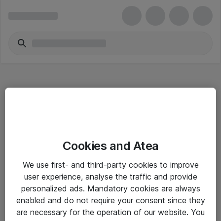
Hitta direkt
Cookies and Atea
Om eShop
We use first- and third-party cookies to improve
Driftsinformation
user experience, analyse the traffic and provide
personalized ads. Mandatory cookies are always
Allmänna och särskilda villkor
enabled and do not require your consent since they
Integritetspolicy
are necessary for the operation of our website. You