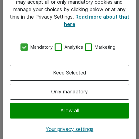
may accept all or only mandatory cookies and
manage your choices by clicking below or at any
Kontakt
time in the Privacy Settings.
Read more about that
here
08-477 47 00
kundtjanst@atea.se
Mandatory
Analytics
Marketing
Kontor
Kundservice
Keep Selected
Följ oss
Only mandatory
Facebook
Linkedin
Allow all
Instagram
Your privacy settings
Youtube