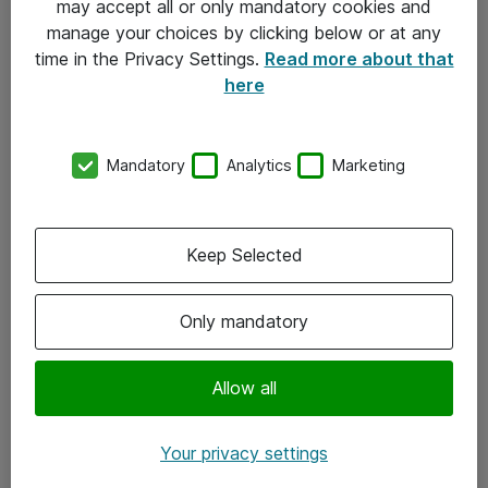
may accept all or only mandatory cookies and
manage your choices by clicking below or at any
Kontakt
time in the Privacy Settings.
Read more about that
here
08-477 47 00
kundtjanst@atea.se
Mandatory
Analytics
Marketing
Kontor
Kundservice
Keep Selected
Följ oss
Only mandatory
Facebook
Linkedin
Allow all
Instagram
Your privacy settings
Youtube