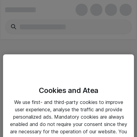
Hitta direkt
Cookies and Atea
Om eShop
We use first- and third-party cookies to improve
Driftsinformation
user experience, analyse the traffic and provide
personalized ads. Mandatory cookies are always
Allmänna och särskilda villkor
enabled and do not require your consent since they
Integritetspolicy
are necessary for the operation of our website. You