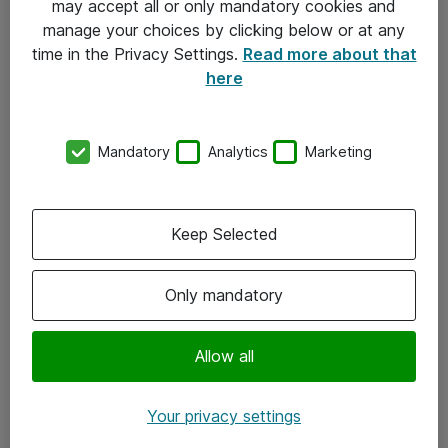
may accept all or only mandatory cookies and
manage your choices by clicking below or at any
Kontakt
time in the Privacy Settings.
Read more about that
here
08-477 47 00
kundtjanst@atea.se
Mandatory
Analytics
Marketing
Kontor
Kundservice
Keep Selected
Följ oss
Only mandatory
Facebook
Linkedin
Allow all
Instagram
Your privacy settings
Youtube