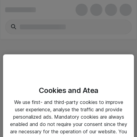
Hitta direkt
Cookies and Atea
Om eShop
We use first- and third-party cookies to improve
Driftsinformation
user experience, analyse the traffic and provide
personalized ads. Mandatory cookies are always
Allmänna och särskilda villkor
enabled and do not require your consent since they
Integritetspolicy
are necessary for the operation of our website. You