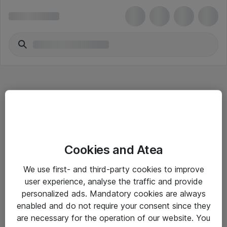
Hitta direkt
Cookies and Atea
Om eShop
We use first- and third-party cookies to improve
Driftsinformation
user experience, analyse the traffic and provide
personalized ads. Mandatory cookies are always
Allmänna och särskilda villkor
enabled and do not require your consent since they
Integritetspolicy
are necessary for the operation of our website. You