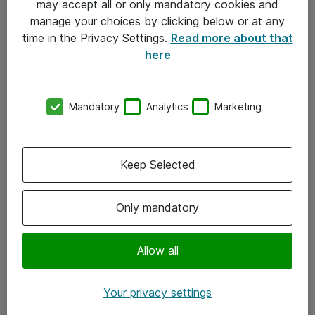
may accept all or only mandatory cookies and
manage your choices by clicking below or at any
Kontakt
time in the Privacy Settings.
Read more about that
here
08-477 47 00
kundtjanst@atea.se
Mandatory
Analytics
Marketing
Kontor
Kundservice
Keep Selected
Följ oss
Only mandatory
Facebook
Linkedin
Allow all
Instagram
Your privacy settings
Youtube